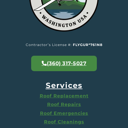
Contractor’s License #:
FLYGUR*761N8
(360) 317-5027
Services
Roof Replacement
Roof Repairs
Roof Emergencies
Roof Cleanings