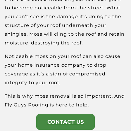
to become noticeable from the street. What
you can’t see is the damage it’s doing to the
structure of your roof underneath your
shingles. Moss will cling to the roof and retain
moisture, destroying the roof.
Noticeable moss on your roof can also cause
your home insurance company to drop
coverage as it’s a sign of compromised
integrity to your roof.
This is why moss removal is so important. And
Fly Guys Roofing is here to help.
CONTACT US