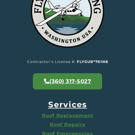
Contractor’s License #:
FLYGUR*761N8
(360) 317-5027
Services
Roof Replacement
Roof Repairs
Roof Emergencies