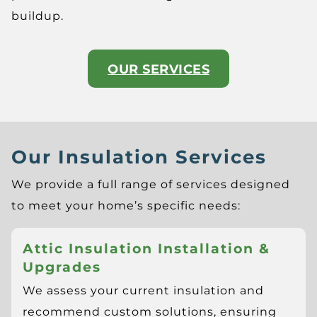
buildup.
OUR SERVICES
Our Insulation Services
We provide a full range of services designed
to meet your home’s specific needs:
Attic Insulation Installation &
Upgrades
We assess your current insulation and
recommend custom solutions, ensuring