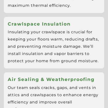
maximum thermal efficiency.
Crawlspace Insulation
Insulating your crawlspace is crucial for
keeping your floors warm, reducing drafts,
and preventing moisture damage. We’ll
install insulation and vapor barriers to
protect your home from ground moisture.
Air Sealing & Weatherproofing
Our team seals cracks, gaps, and vents in
attics and crawlspaces to enhance energy
efficiency and improve overall