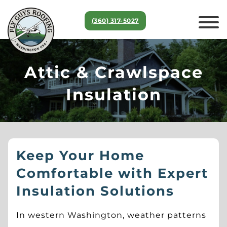
(360) 317‑5027
Attic & Crawlspace
Insulation
Keep Your Home
Comfortable with Expert
Insulation Solutions
In western Washington, weather patterns