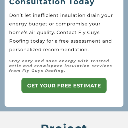
Consultation Today
Don’t let inefficient insulation drain your
energy budget or compromise your
home’s air quality. Contact Fly Guys
Roofing today for a free assessment and
personalized recommendation.
Stay cozy and save energy with trusted
attic and crawlspace insulation services
from Fly Guys Roofing.
GET YOUR FREE ESTIMATE