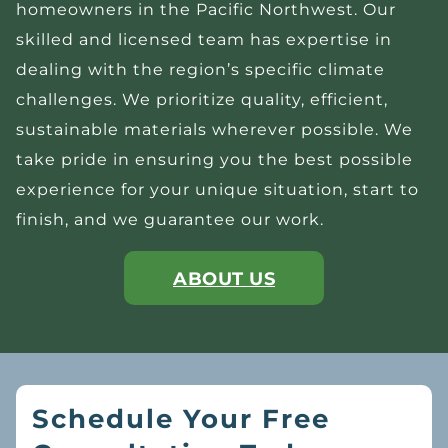
homeowners in the Pacific Northwest. Our
skilled and licensed team has expertise in
dealing with the region’s specific climate
challenges. We prioritize quality, efficient,
sustainable materials wherever possible. We
take pride in ensuring you the best possible
experience for your unique situation, start to
finish, and we guarantee our work.
ABOUT US
Schedule Your Free