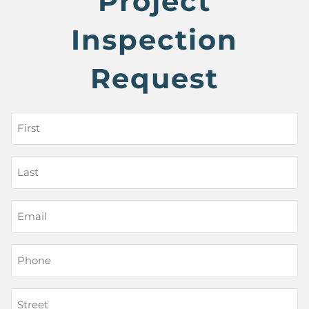
Project
Inspection
Request
First
Name
(Required)
Last
Name
(Required)
Email
Phone
(Required)
Street