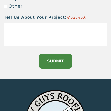
Other
Tell Us About Your Project:
(Required)