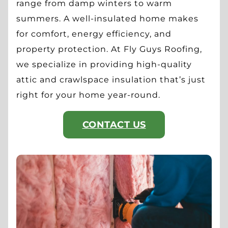
range from damp winters to warm
summers. A well-insulated home makes
for comfort, energy efficiency, and
property protection. At Fly Guys Roofing,
we specialize in providing high-quality
attic and crawlspace insulation that’s just
right for your home year-round.
CONTACT US