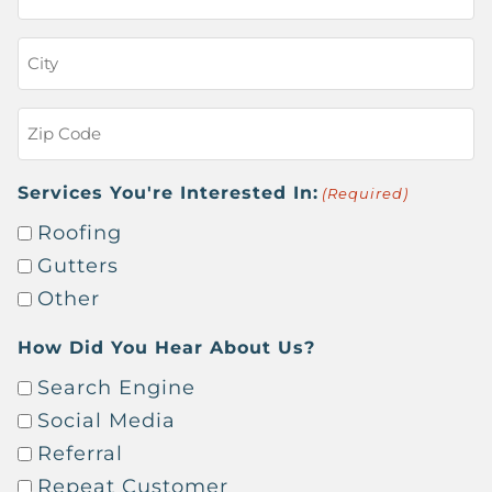
Address
(Required)
City
(Required)
Zip
Code
(Required)
Services You're Interested In:
(Required)
Roofing
Gutters
Other
How Did You Hear About Us?
Search Engine
Social Media
Referral
Repeat Customer