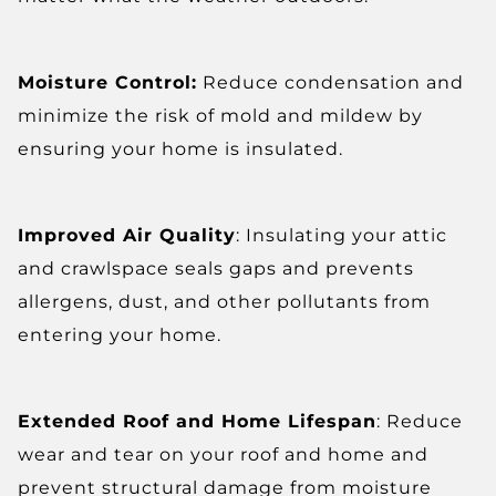
Moisture Control:
Reduce condensation and
minimize the risk of mold and mildew by
ensuring your home is insulated.
Improved Air Quality
: Insulating your attic
and crawlspace seals gaps and prevents
allergens, dust, and other pollutants from
entering your home.
Extended Roof and Home Lifespan
: Reduce
wear and tear on your roof and home and
prevent structural damage from moisture