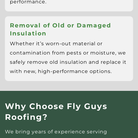
performance.
Removal of Old or Damaged
Insulation
Whether it’s worn-out material or
contamination from pests or moisture, we
safely remove old insulation and replace it
with new, high-performance options.
Why Choose Fly Guys
Roofing?
We bring years of experience serving