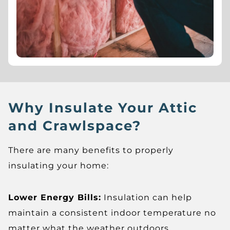
Why Insulate Your Attic
and Crawlspace?
There are many benefits to properly
insulating your home:
Lower Energy Bills:
Insulation can help
maintain a consistent indoor temperature no
matter what the weather outdoors.